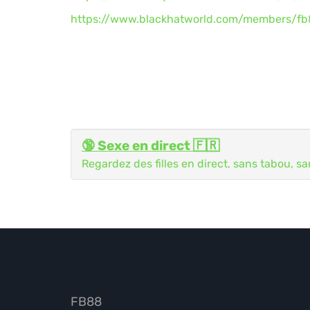
https://www.blackhatworld.com/members/f
🔞 Sexe en direct 🇫🇷
Regardez des filles en direct, sans tabou, sa
FB88