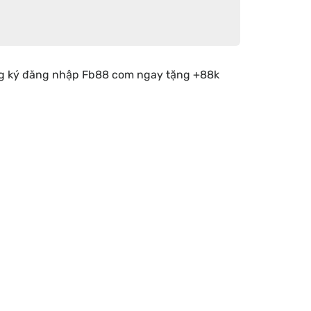
ăng ký đăng nhập Fb88 com ngay tặng +88k