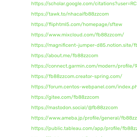
https://scholar.google.com/citations?user
https://tawk.to/nhacaifb88zzcom
https://fliphtml5.com/homepage/sftew
https://www.mixcloud.com/fb88zzcom/
https://magnificent-jumper-d85.notion.sit
https://about.me/fb88zzcom
https://connect.garmin.com/modern/profil
https://fb88zzcom.creator-spring.com/
https://forum.centos-webpanel.com/index.ph
https://gitee.com/fb88zzcom
https://mastodon.social/@fb88zzcom
https://www.ameba.jp/profile/general/fb88z
https://public.tableau.com/app/profile/fb88