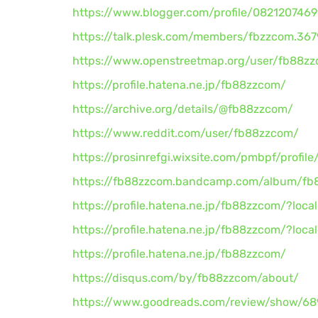
https://www.blogger.com/profile/082120746
https://talk.plesk.com/members/fbzzcom.36
https://www.openstreetmap.org/user/fb88z
https://profile.hatena.ne.jp/fb88zzcom/
https://archive.org/details/@fb88zzcom/
https://www.reddit.com/user/fb88zzcom/
https://prosinrefgi.wixsite.com/pmbpf/profil
https://fb88zzcom.bandcamp.com/album/fb
https://profile.hatena.ne.jp/fb88zzcom/?loca
https://profile.hatena.ne.jp/fb88zzcom/?local
https://profile.hatena.ne.jp/fb88zzcom/
https://disqus.com/by/fb88zzcom/about/
https://www.goodreads.com/review/show/6