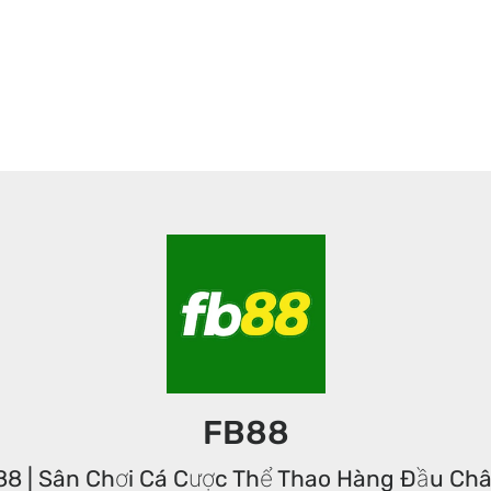
FB88
8 | Sân Chơi Cá Cược Thể Thao Hàng Đầu Châ