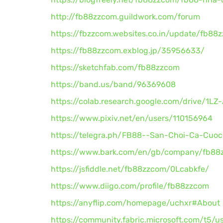
http://fb88zzcom.guildwork.com/forum
https://fbzzcom.websites.co.in/update/fb8
https://fb88zzcom.exblog.jp/35956633/
https://sketchfab.com/fb88zzcom
https://band.us/band/96369608
https://colab.research.google.com/drive/
https://www.pixiv.net/en/users/110156964
https://telegra.ph/FB88--San-Choi-Ca-Cu
https://www.bark.com/en/gb/company/fb88
https://jsfiddle.net/fb88zzcom/0Lcabkfe/
https://www.diigo.com/profile/fb88zzcom
https://anyflip.com/homepage/uchxr#About
https://community.fabric.microsoft.com/t5/u